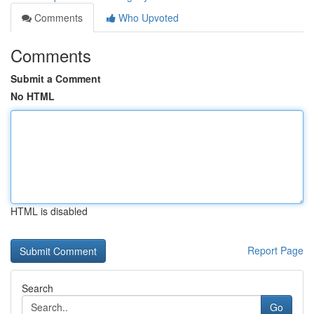
Comments
Who Upvoted
Comments
Submit a Comment
No HTML
HTML is disabled
Report Page
Search
Go