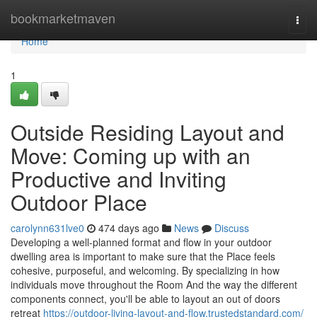
Home
bookmarketmaven
Togg
navi
Home
1
Outside Residing Layout and
Move: Coming up with an
Productive and Inviting
Outdoor Place
carolynn631lve0
474 days ago
News
Discuss
Developing a well-planned format and flow in your outdoor
dwelling area is important to make sure that the Place feels
cohesive, purposeful, and welcoming. By specializing in how
individuals move throughout the Room And the way the different
components connect, you'll be able to layout an out of doors
retreat
https://outdoor-living-layout-and-flow.trustedstandard.com/