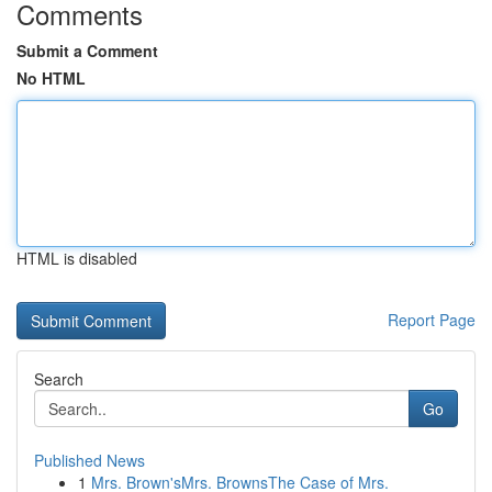
Comments
Submit a Comment
No HTML
HTML is disabled
Report Page
Search
Go
Published News
1
Mrs. Brown'sMrs. BrownsThe Case of Mrs.