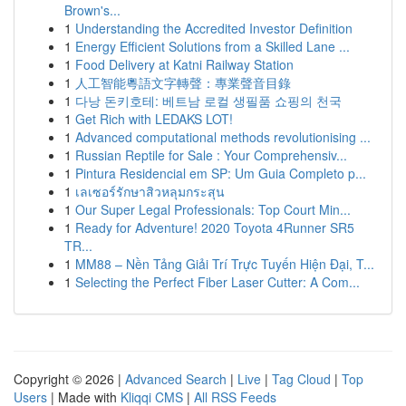
Brown's...
1
Understanding the Accredited Investor Definition
1
Energy Efficient Solutions from a Skilled Lane ...
1
Food Delivery at Katni Railway Station
1
人工智能粵語文字轉聲：專業聲音目錄
1
다낭 돈키호테: 베트남 로컬 생필품 쇼핑의 천국
1
Get Rich with LEDAKS LOT!
1
Advanced computational methods revolutionising ...
1
Russian Reptile for Sale : Your Comprehensiv...
1
Pintura Residencial em SP: Um Guia Completo p...
1
เลเซอร์รักษาสิวหลุมกระสุน
1
Our Super Legal Professionals: Top Court Min...
1
Ready for Adventure! 2020 Toyota 4Runner SR5
TR...
1
MM88 – Nền Tảng Giải Trí Trực Tuyến Hiện Đại, T...
1
Selecting the Perfect Fiber Laser Cutter: A Com...
Copyright © 2026 |
Advanced Search
|
Live
|
Tag Cloud
|
Top
Users
| Made with
Kliqqi CMS
|
All RSS Feeds