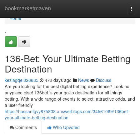
Home
bookmarketmaven
Togg
navi
Home
1
136-Bet: Your Ultimate Betting
Destination
keziagqei826685
472 days ago
News
Discuss
Are you looking for the best digital betting experience? Look no
anyplace else! 136bet is your go-to destination for all things
betting. With a wide range of events to select, attractive odds, and
a user-friendly
https://hassanfgvy875808.answerblogs.com/34561069/136bet-
your-ultimate-betting-destination
Comments
Who Upvoted