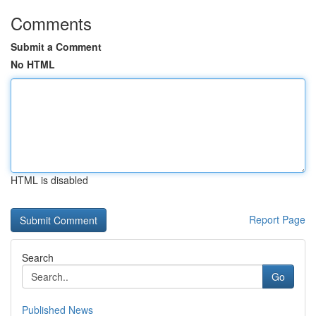
Comments
Submit a Comment
No HTML
HTML is disabled
Report Page
Search
Go
Published News