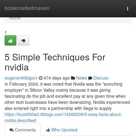
Home
bookmarketmaven
Togg
navi
Home
1
5 Simple Techniques For
nvidia
eugener406qpo1
474 days ago
News
Discuss
In February 2024, it was noted that Nvidia was the "scorching
employer" in Silicon Valley mainly because it was giving
fascinating do the job and excellent pay at any given time when
other tech businesses have been downsizing. Nvidia experienced
also entered right into a partnership with Sega to supply
https://louis950w3.ttblogs.com/14268209/5-easy-facts-about-
nvidia-described
Comments
Who Upvoted