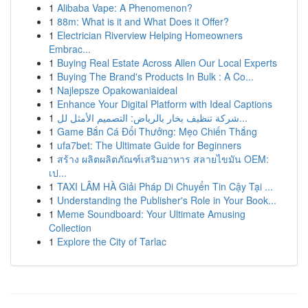
1
Alibaba Vape: A Phenomenon?
1
88m: What is it and What Does it Offer?
1
Electrician Riverview Helping Homeowners
Embrac...
1
Buying Real Estate Across Allen Our Local Experts
1
Buying The Brand's Products In Bulk : A Co...
1
Najlepsze Opakowaniaideal
1
Enhance Your Digital Platform with Ideal Captions
1
شركة تنظيف بخار بالرياض: التصميم الأمثل لل...
1
Game Bắn Cá Đổi Thưởng: Mẹo Chiến Thắng
1
ufa7bet: The Ultimate Guide for Beginners
1
สร้าง ผลิตผลิตภัณฑ์เสริมอาหาร สลายไขมัน OEM:
เป...
1
TAXI LÂM HÀ Giải Pháp Di Chuyển Tin Cậy Tại ...
1
Understanding the Publisher's Role in Your Book...
1
Meme Soundboard: Your Ultimate Amusing
Collection
1
Explore the City of Tarlac