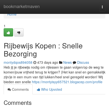
Home
bookmarketmaven
Togg
navi
Home
1
Rijbewijs Kopen : Snelle
Bezorging
montydqos894058
473 days ago
News
Discuss
Heb jij je rijbewijs nodig om rijlessen te gaan volgen/op de weg te
komen/jouw vrijheid terug te krijgen? {Het kan snel en gemakkelijk
zijn/je in een mum van tijd lukken/heel snel geregeld worden! Wij
bieden een snelle
https://montyisyy657521.blogacep.com/profile
Comments
Who Upvoted
Comments