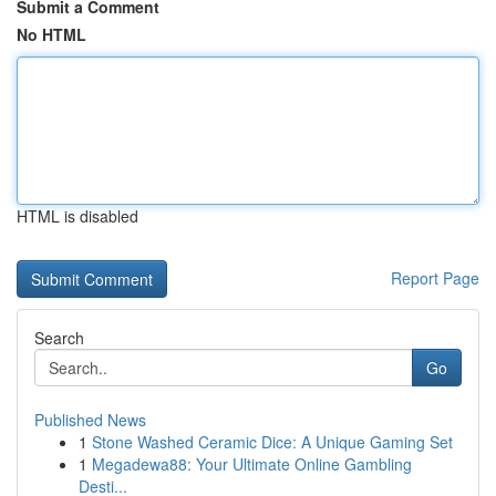
Submit a Comment
No HTML
HTML is disabled
Report Page
Search
Go
Published News
1
Stone Washed Ceramic Dice: A Unique Gaming Set
1
Megadewa88: Your Ultimate Online Gambling
Desti...