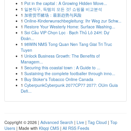
1
Pot in the capital : A Growing Hidden Move...
1
일본직구, 득템의 모든 것! 쇼핑몰 비교분석
1
加密货币赌场：最新趋势与风险
1
Online-Kinderwunschbegleitung: Ihr Weg zur Schw...
1
Restore Your Westerly Home: Surface Washing...
1
Soi Cầu VIP Chọn Lọc · Bạch Thủ Lô 24H: Dự
Đoán...
1
98WIN NMS Tong Quan Nen Tang Giai Tri Truc
Tuyen
1
Unlock Business Growth: The Benefits of
Managem...
1
Securing this coastal town : A Guide to ...
1
Sustaining the complete footballer through inno...
1
Buy Stoker's Tobacco Online Canada
1
CyberpunkCyberpunk 2077CP77 2077: OUm Guia
Defi...
Copyright © 2026 |
Advanced Search
|
Live
|
Tag Cloud
|
Top
Users
| Made with
Kliqqi CMS
|
All RSS Feeds