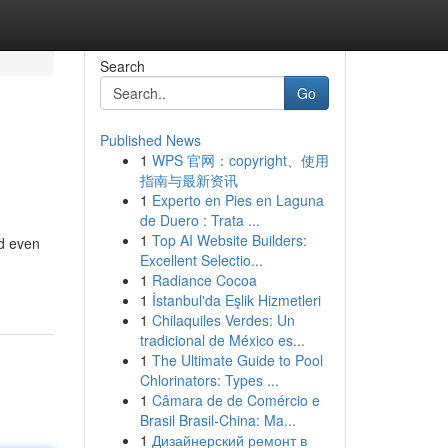
Search
Go
Published News
1
WPS 官网：copyright、使用
指南与最新资讯
1
Experto en Pies en Laguna
de Duero : Trata ...
1
Top AI Website Builders:
nd even
Excellent Selectio...
1
Radiance Cocoa
1
İstanbul'da Eşlik Hizmetleri
1
Chilaquiles Verdes: Un
tradicional de México es...
1
The Ultimate Guide to Pool
Chlorinators: Types ...
1
Câmara de de Comércio e
Brasil Brasil-China: Ma...
1
Дизайнерский ремонт в