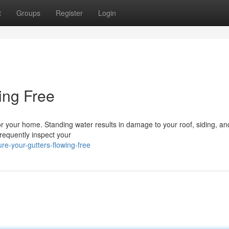
t
Groups
Register
Login
ing Free
or your home. Standing water results in damage to your roof, siding, a
frequently inspect your
e-your-gutters-flowing-free