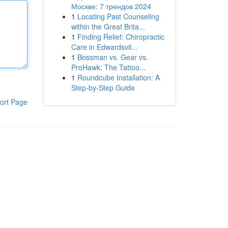
Москве: 7 трендов 2024
1
Locating Past Counseling
within the Great Brita...
1
Finding Relief: Chiropractic
Care in Edwardsvil...
1
Bossman vs. Gear vs.
ProHawk: The Tattoo...
1
Roundcube Installation: A
Step-by-Step Guide
ort Page