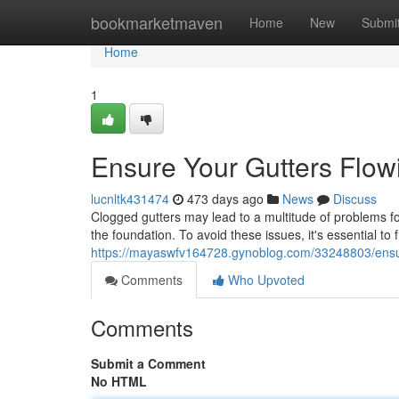
Home
bookmarketmaven
Home
New
Submi
Home
1
Ensure Your Gutters Flow
lucnltk431474
473 days ago
News
Discuss
Clogged gutters may lead to a multitude of problems f
the foundation. To avoid these issues, it's essential to 
https://mayaswfv164728.gynoblog.com/33248803/ensur
Comments
Who Upvoted
Comments
Submit a Comment
No HTML