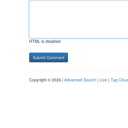
HTML is disabled
Copyright © 2026 |
Advanced Search
|
Live
|
Tag Clou