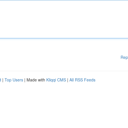
Rep
d
|
Top Users
| Made with
Kliqqi CMS
|
All RSS Feeds