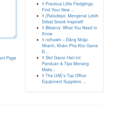
1
Precious Little Fledglings:
Find Your New ...
1
{Ratudepo: Mengenal Lebih
Dekat Sosok Inspiratif
1
Biktarvy: What You Need to
Know
1
nohuwin – Đăng Nhập
Nhanh, Khám Phá Kho Game
Đ...
1
Slot Gacor Hari Ini:
ort Page
Panduan & Tips Menang
Maks...
1
The UAE’s Top Office
Equipment Suppliers ...