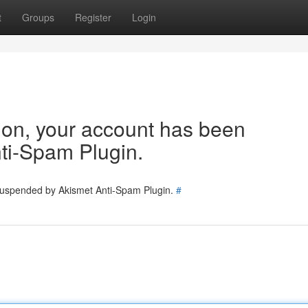
t
Groups
Register
Login
tion, your account has been
ti-Spam Plugin.
 suspended by Akismet Anti-Spam Plugin.
#