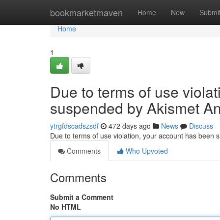
Home
bookmarketmaven
Home
New
Submi
Home
1
Due to terms of use viola
suspended by Akismet An
ytrgfdscadszsdf
472 days ago
News
Discuss
Due to terms of use violation, your account has been
Comments
Who Upvoted
Comments
Submit a Comment
No HTML