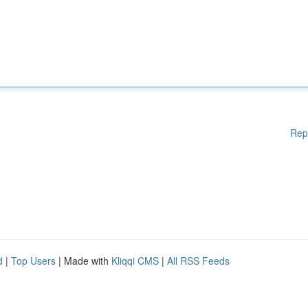
Rep
d
|
Top Users
| Made with
Kliqqi CMS
|
All RSS Feeds