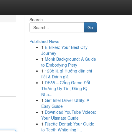
Search
Go
Published News
1
E-Bikes: Your Best City
Journey
1
Monk Background: A Guide
to Embodying Piety
1
123b là gì Hướng dẫn chi
tiết & Đánh giá
1
DE88 – Cổng Game Đổi
Thưởng Uy Tín, Đăng Ký
Nha...
1
Get Intel Driver Utility: A
Easy Guide
1
Download YouTube Videos:
Your Ultimate Guide
1
Risette Dental: Your Guide
to Teeth Whitening i...