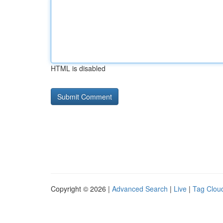
HTML is disabled
Copyright © 2026 |
Advanced Search
|
Live
|
Tag Clou