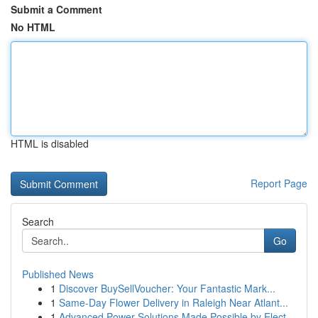
Submit a Comment
No HTML
HTML is disabled
Report Page
Search
Go
Published News
1
Discover BuySellVoucher: Your Fantastic Mark...
1
Same-Day Flower Delivery in Raleigh Near Atlant...
1
Advanced Power Solutions Made Possible by Elect...