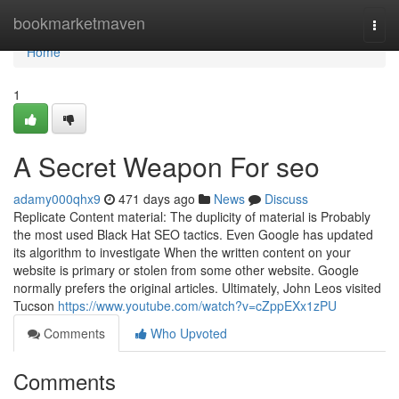
Home
bookmarketmaven
Togg
navi
Home
1
A Secret Weapon For seo
adamy000qhx9
471 days ago
News
Discuss
Replicate Content material: The duplicity of material is Probably
the most used Black Hat SEO tactics. Even Google has updated
its algorithm to investigate When the written content on your
website is primary or stolen from some other website. Google
normally prefers the original articles. Ultimately, John Leos visited
Tucson
https://www.youtube.com/watch?v=cZppEXx1zPU
Comments
Who Upvoted
Comments