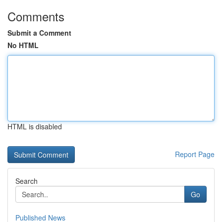
Comments
Submit a Comment
No HTML
HTML is disabled
Report Page
Search
Go
Published News