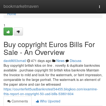
Home
bookmarketmaven
Togg
navi
Home
1
Buy copyright Euros Bills For
Sale - An Overview
davidl653xma0
471 days ago
News
Discuss
Buy copyright british kilos on line . novelty & duplicate banknotes
available . purchase copyright 50 british kilos banknote Maintain
the Invoice to mild and look for the watermark, or faint impression,
comparable to the large portrait. The watermark is an element of
the paper alone and can be witnessed
https://counterfeit5usdbanknotesf34455.blogkoo.com/examine-
this-report-on-copyright-50-usd-bills-53801604
Comments
Who Upvoted