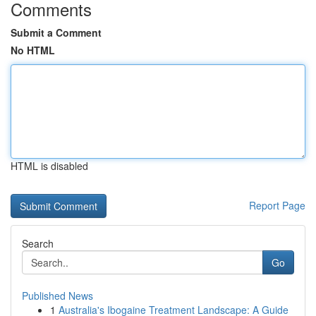
Comments
Submit a Comment
No HTML
HTML is disabled
Report Page
Search
Go
Published News
1
Australia's Ibogaine Treatment Landscape: A Guide