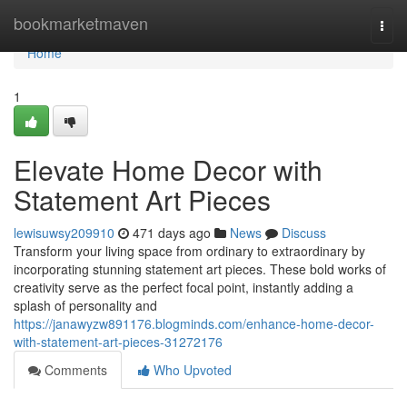
Home
bookmarketmaven
Togg
navi
Home
1
Elevate Home Decor with
Statement Art Pieces
lewisuwsy209910
471 days ago
News
Discuss
Transform your living space from ordinary to extraordinary by
incorporating stunning statement art pieces. These bold works of
creativity serve as the perfect focal point, instantly adding a
splash of personality and
https://janawyzw891176.blogminds.com/enhance-home-decor-
with-statement-art-pieces-31272176
Comments
Who Upvoted