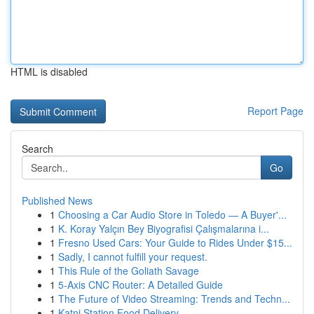
HTML is disabled
Report Page
Search
Go
Published News
1
Choosing a Car Audio Store in Toledo — A Buyer'...
1
K. Koray Yalçın Bey Biyografisi Çalışmalarına i...
1
Fresno Used Cars: Your Guide to Rides Under $15...
1
Sadly, I cannot fulfill your request.
1
This Rule of the Goliath Savage
1
5-Axis CNC Router: A Detailed Guide
1
The Future of Video Streaming: Trends and Techn...
1
Katni Station Food Delivery