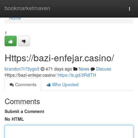
Home
bookmarketmaven
Togg
navi
Home
1
Https://bazi-enfejar.casino/
brandon7r75ygo3
471 days ago
News
Discuss
Https://bazi-enfejar.casino/
https://is.gd/3RdlTH
Comments
Who Upvoted
Comments
Submit a Comment
No HTML