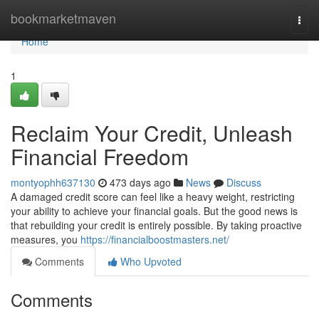
Home
bookmarketmaven
Togg
navi
Home
1
Reclaim Your Credit, Unleash
Financial Freedom
montyophh637130
473 days ago
News
Discuss
A damaged credit score can feel like a heavy weight, restricting
your ability to achieve your financial goals. But the good news is
that rebuilding your credit is entirely possible. By taking proactive
measures, you
https://financialboostmasters.net/
Comments
Who Upvoted
Comments