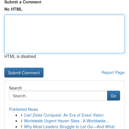
Submit a Comment
No HTML
HTML is disabled
Report Page
Search
Go
Published News
1
Carl Zeiss Conquest: An Era of Exact Vision
1
Worldwide Urgent Haven Sites : A Worldwide...
1
Why Most Leaders Struggle to Let Go—And What