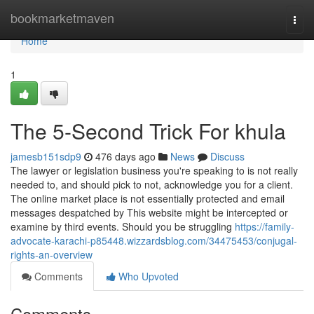
Home
bookmarketmaven
Togg
navi
Home
1
The 5-Second Trick For khula
jamesb151sdp9
476 days ago
News
Discuss
The lawyer or legislation business you're speaking to is not really
needed to, and should pick to not, acknowledge you for a client.
The online market place is not essentially protected and email
messages despatched by This website might be intercepted or
examine by third events. Should you be struggling
https://family-
advocate-karachi-p85448.wizzardsblog.com/34475453/conjugal-
rights-an-overview
Comments
Who Upvoted
Comments