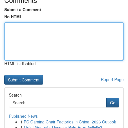
Submit a Comment
No HTML
HTML is disabled
Report Page
Search
Go
Published News
1
PC Gaming Chair Factories in China: 2026 Outlook
1
{Joint Genesis: Uncover Pain-Free Activity?