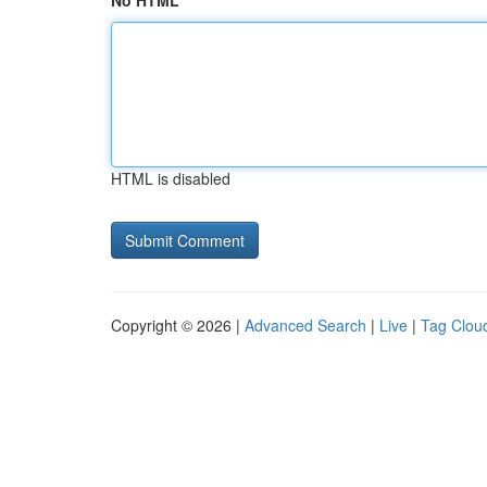
No HTML
HTML is disabled
Copyright © 2026 |
Advanced Search
|
Live
|
Tag Clou