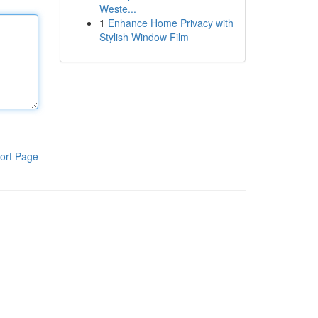
Weste...
1
Enhance Home Privacy with
Stylish Window Film
ort Page