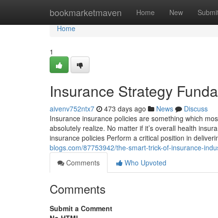
Home
bookmarketmaven
Home
New
Submi
Home
1
Insurance Strategy Fund
aivenv752ntx7
473 days ago
News
Discuss
Insurance insurance policies are something which most
absolutely realize. No matter if it’s overall health insu
insurance policies Perform a critical position in delive
blogs.com/87753942/the-smart-trick-of-insurance-indus
Comments
Who Upvoted
Comments
Submit a Comment