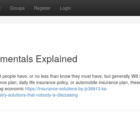
t
Groups
Register
Login
amentals Explained
 people have, or no less than know they must have, but generally Will 
rance plan, daily life insurance policy, or automobile insurance plan, thes
ring economic
https://insurance-solutions-by-jc38913.ka-
try-solutions-that-nobody-is-discussing