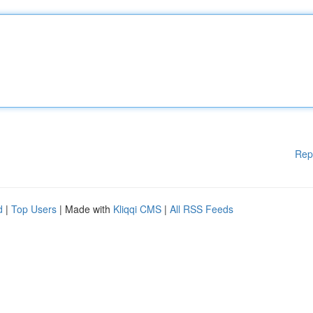
Rep
d
|
Top Users
| Made with
Kliqqi CMS
|
All RSS Feeds