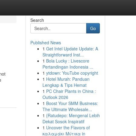
Search
Go
Published News
1
Get Intel Update Update: A
Straightforward Inst...
1
Bola Lucky : Livescore
Pertandingan Indonesia ...
1
ytdown: YouTube copyright
not
1
Hotel Murah: Panduan
e
Lengkap & Tips Hemat
1
PC Chair Plants in China :
Outlook 2026
1
Boost Your SMM Business:
The Ultimate Wholesale...
1
{Ratudepo: Mengenal Lebih
Dekat Sosok Inspiratif
1
Uncover the Flavors of
καλαμάκι Μύτικα in