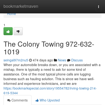
Home
bookmarketmaven
Togg
navi
Home
1
The Colony Towing 972-632-
1019
seingal97m2nu5
474 days ago
News
Discuss
When your automobile breaks down, or you are associated with a
mishap, there is typically a need to ask for some kind of
assistance. One of the most typical phone calls are lugging
business such as hauling solution. This is since we have well-
informed and experience technicians, and we are
https://bookmarkspecial.com/story19554782/irving-towing-214-
619-5344
Comments
Who Upvoted