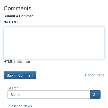
Comments
Submit a Comment
No HTML
HTML is disabled
Report Page
Search
Go
Published News