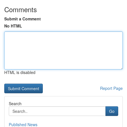
Comments
Submit a Comment
No HTML
HTML is disabled
Report Page
Search
Go
Published News