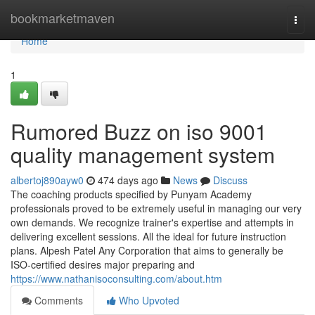
Home
bookmarketmaven
Togg
navi
Home
1
Rumored Buzz on iso 9001
quality management system
albertoj890ayw0
474 days ago
News
Discuss
The coaching products specified by Punyam Academy
professionals proved to be extremely useful in managing our very
own demands. We recognize trainer's expertise and attempts in
delivering excellent sessions. All the ideal for future instruction
plans. Alpesh Patel Any Corporation that aims to generally be
ISO-certified desires major preparing and
https://www.nathanisoconsulting.com/about.htm
Comments
Who Upvoted