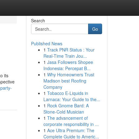
Search
Go
Published News
1
Track PNR Status : Your
Real-Time Train Jou...
1
Jasa Followers Shopee
Indonesia: Percepat B...
1
Why Homeowners Trust
o its
Madison best Roofing
spective
Company
party-
1
Tobacco E-Liquids in
Larnaca: Your Guide to the...
1
Rock Gnome Bard: A
Stone-Cold Musician
1
The advancement of
corporate responsibility in ...
1
Ace Ultra Premium: The
Complete Guide to Americ...