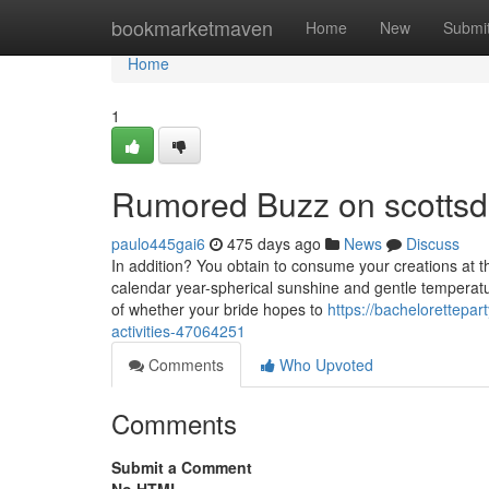
Home
bookmarketmaven
Home
New
Submi
Home
1
Rumored Buzz on scottsda
paulo445gai6
475 days ago
News
Discuss
In addition? You obtain to consume your creations at the
calendar year-spherical sunshine and gentle temperature
of whether your bride hopes to
https://bachelorettepar
activities-47064251
Comments
Who Upvoted
Comments
Submit a Comment