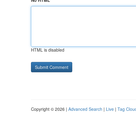
No HTML
HTML is disabled
Copyright © 2026 |
Advanced Search
|
Live
|
Tag Clou