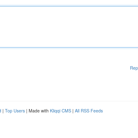
Rep
d
|
Top Users
| Made with
Kliqqi CMS
|
All RSS Feeds