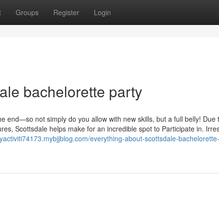
t
Groups
Register
Login
le bachelorette party
 end—so not simply do you allow with new skills, but a full belly! Due t
s, Scottsdale helps make for an incredible spot to Participate in. Irre
tyactiviti74173.mybjjblog.com/everything-about-scottsdale-bachelorette-