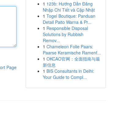
1
123b: Hướng Dẫn Đăng
Nhập Chi Tiết và Cập Nhật
1
Togel Boutique: Panduan
Detail Paito Warna & Pr...
1
Responsible Disposal
Solutions by Rubbish
Remov...
1
Chameleon Folie Paars:
Paarse Keramische Ramenf...
1
OKCAO官网：全面指南与最
新信息
ort Page
1
BIS Consultants in Delhi:
Your Guide to Compl...