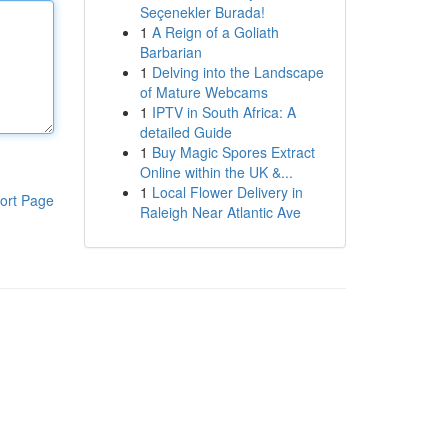
Seçenekler Burada!
1
A Reign of a Goliath
Barbarian
1
Delving into the Landscape
of Mature Webcams
1
IPTV in South Africa: A
detailed Guide
1
Buy Magic Spores Extract
Online within the UK &...
1
Local Flower Delivery in
ort Page
Raleigh Near Atlantic Ave