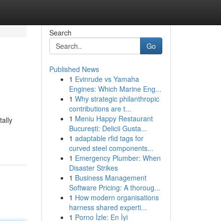
Search
Go
Published News
1
Evinrude vs Yamaha
Engines: Which Marine Eng...
1
Why strategic philanthropic
contributions are t...
1
Meniu Happy Restaurant
ally
București: Delicii Gusta...
1
adaptable rfid tags for
curved steel components...
1
Emergency Plumber: When
Disaster Strikes
1
Business Management
Software Pricing: A thoroug...
1
How modern organisations
harness shared experti...
1
Porno İzle: En İyi