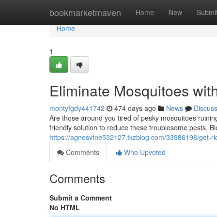
Home
bookmarketmaven
Home
New
Submi
Home
1
Eliminate Mosquitoes with
montyfgdy441742
474 days ago
News
Discus
Are those around you tired of pesky mosquitoes ruining
friendly solution to reduce these troublesome pests. Bio
https://agnesvtne532127.tkzblog.com/33986198/get-rid
Comments
Who Upvoted
Comments
Submit a Comment
No HTML