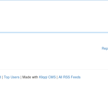
Rep
d
|
Top Users
| Made with
Kliqqi CMS
|
All RSS Feeds