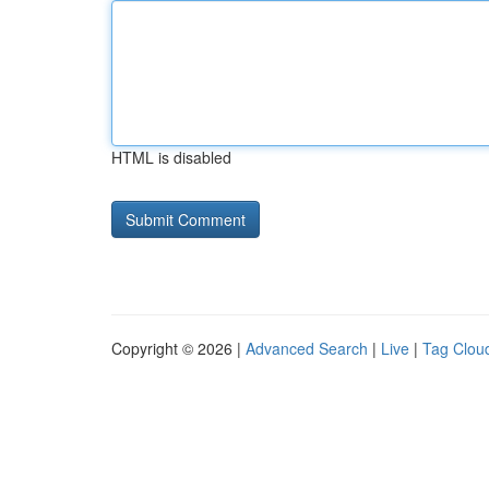
HTML is disabled
Copyright © 2026 |
Advanced Search
|
Live
|
Tag Clou