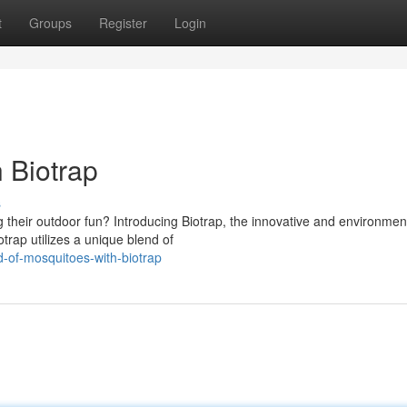
t
Groups
Register
Login
 Biotrap
s
 their outdoor fun? Introducing Biotrap, the innovative and environment
trap utilizes a unique blend of
-of-mosquitoes-with-biotrap