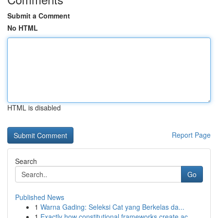
Submit a Comment
No HTML
HTML is disabled
Report Page
Search
Go
Published News
1
Warna Gading: Seleksi Cat yang Berkelas da...
1
Exactly how constitutional frameworks create ac...