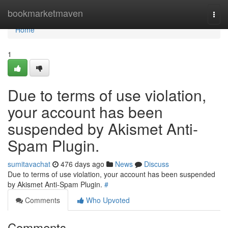
Home
bookmarketmaven
Togg
navi
Home
1
Due to terms of use violation,
your account has been
suspended by Akismet Anti-
Spam Plugin.
sumitavachat
476 days ago
News
Discuss
Due to terms of use violation, your account has been suspended
by Akismet Anti-Spam Plugin.
#
Comments
Who Upvoted
Comments