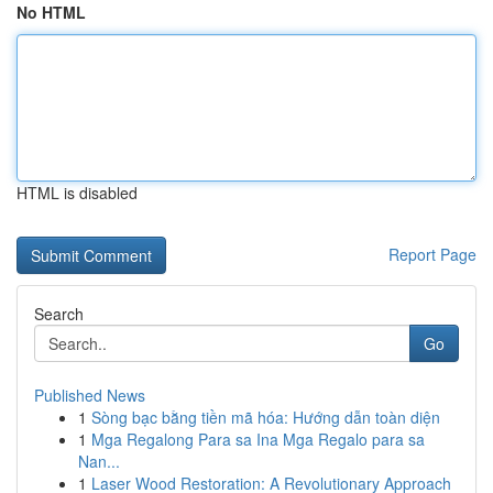
No HTML
HTML is disabled
Report Page
Search
Go
Published News
1
Sòng bạc bằng tiền mã hóa: Hướng dẫn toàn diện
1
Mga Regalong Para sa Ina Mga Regalo para sa
Nan...
1
Laser Wood Restoration: A Revolutionary Approach