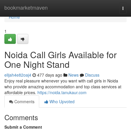
Home
bookmarketmaven
Togg
navi
Home
1
Noida Call Girls Available for
One Night Stand
elijah4e82oaj4
477 days ago
News
Discuss
Enjoy real pleasure whenever you want with call girls in Noida
who provide amazing accommodation and top class services at
affordable prices.
https://noida.tanukaur.com
Comments
Who Upvoted
Comments
Submit a Comment