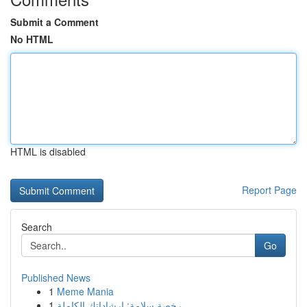
Submit a Comment
No HTML
HTML is disabled
Report Page
Search
Go
Published News
1
Meme Mania
1
رخصة سلامة: إرشاداتك الكاملة