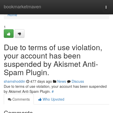
Home
bookmarketmaven
Togg
navi
Home
1
Due to terms of use violation,
your account has been
suspended by Akismet Anti-
Spam Plugin.
shamshoddin
477 days ago
News
Discuss
Due to terms of use violation, your account has been suspended
by Akismet Anti-Spam Plugin.
#
Comments
Who Upvoted
Comments