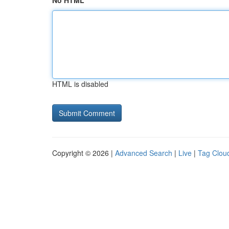
No HTML
HTML is disabled
Copyright © 2026 |
Advanced Search
|
Live
|
Tag Clou