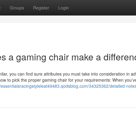
t
Groups
Register
Login
es a gaming chair make a differen
lar, you can find sure attributes you must take into consideration in a
w to pick the proper gaming chair for your requirements: When you’v
//essentialsracingstyleleat49483.qodsblog.com/34325362/detailed-note