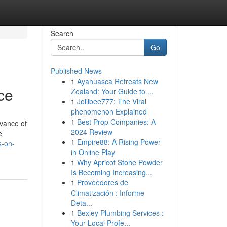
Search
Go
Published News
1
Ayahuasca Retreats New
ce
Zealand: Your Guide to ...
1
Jollibee777: The Viral
phenomenon Explained
1
Best Prop Companies: A
dvance of
2024 Review
e
1
Empire88: A Rising Power
s-on-
in Online Play
1
Why Apricot Stone Powder
Is Becoming Increasing...
1
Proveedores de
Climatización : Informe
Deta...
1
Bexley Plumbing Services :
Your Local Profe...