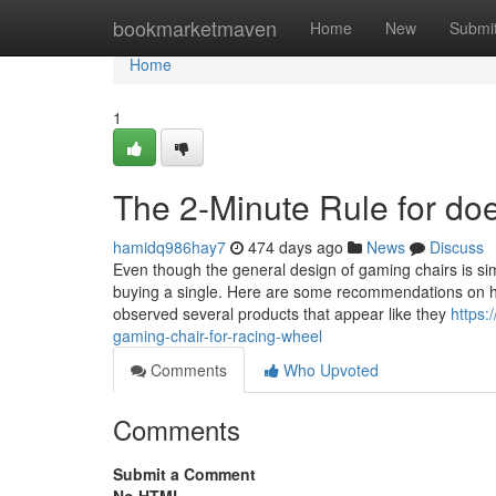
Home
bookmarketmaven
Home
New
Submi
Home
1
The 2-Minute Rule for do
hamidq986hay7
474 days ago
News
Discuss
Even though the general design of gaming chairs is simi
buying a single. Here are some recommendations on ho
observed several products that appear like they
https:
gaming-chair-for-racing-wheel
Comments
Who Upvoted
Comments
Submit a Comment