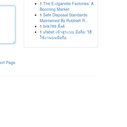
1
The E-cigarette Factories: A
Booming Market
1
Safe Disposal Standards
Maintained By Rubbish R...
1
bnk789 ลิ้งค์
1
ufabet เข้าสู่ระบบ มือถือ: วิธี
ใช้งานบนมือถือ
ort Page