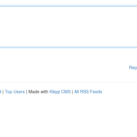
Rep
d
|
Top Users
| Made with
Kliqqi CMS
|
All RSS Feeds