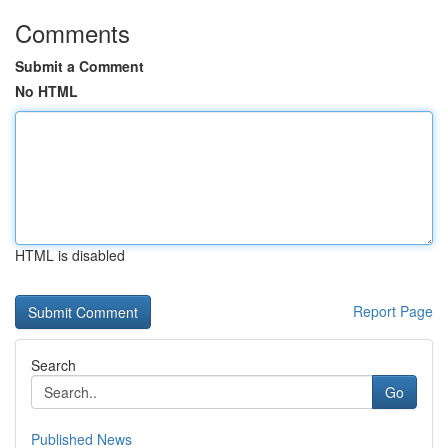
Comments
Submit a Comment
No HTML
HTML is disabled
Report Page
Search
Go
Published News