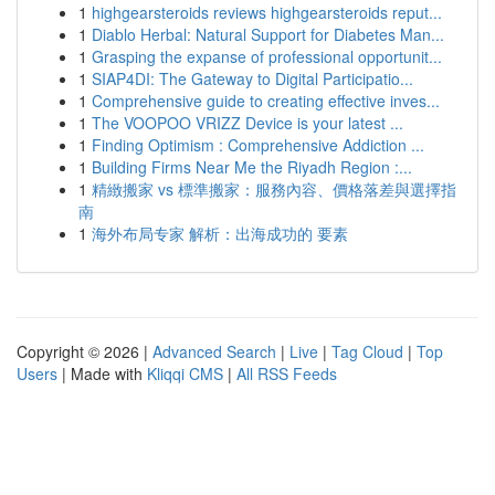
1
highgearsteroids reviews highgearsteroids reput...
1
Diablo Herbal: Natural Support for Diabetes Man...
1
Grasping the expanse of professional opportunit...
1
SIAP4DI: The Gateway to Digital Participatio...
1
Comprehensive guide to creating effective inves...
1
The VOOPOO VRIZZ Device is your latest ...
1
Finding Optimism : Comprehensive Addiction ...
1
Building Firms Near Me the Riyadh Region :...
1
精緻搬家 vs 標準搬家：服務內容、價格落差與選擇指
南
1
海外布局专家 解析：出海成功的 要素
Copyright © 2026 |
Advanced Search
|
Live
|
Tag Cloud
|
Top
Users
| Made with
Kliqqi CMS
|
All RSS Feeds