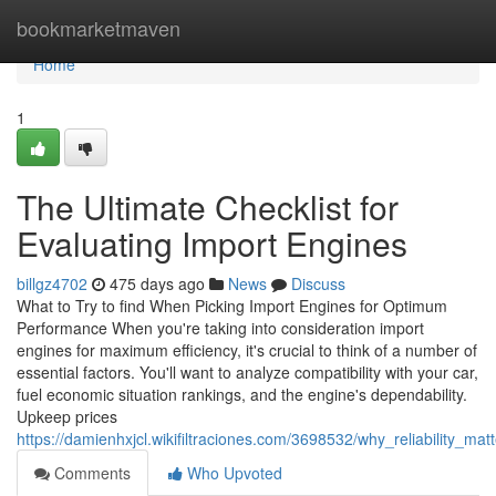
Home
bookmarketmaven
Home
1
The Ultimate Checklist for
Evaluating Import Engines
billgz4702
475 days ago
News
Discuss
What to Try to find When Picking Import Engines for Optimum
Performance When you're taking into consideration import
engines for maximum efficiency, it's crucial to think of a number of
essential factors. You'll want to analyze compatibility with your car,
fuel economic situation rankings, and the engine's dependability.
Upkeep prices
https://damienhxjcl.wikifiltraciones.com/3698532/why_reliability_
Comments
Who Upvoted