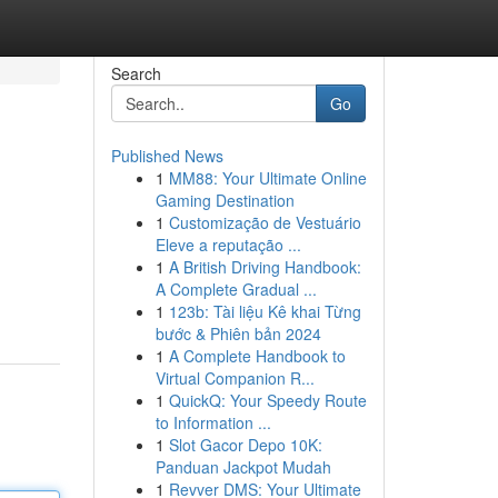
Search
Go
Published News
1
MM88: Your Ultimate Online
Gaming Destination
1
Customização de Vestuário
Eleve a reputação ...
1
A British Driving Handbook:
A Complete Gradual ...
1
123b: Tài liệu Kê khai Từng
bước & Phiên bản 2024
1
A Complete Handbook to
Virtual Companion R...
1
QuickQ: Your Speedy Route
to Information ...
1
Slot Gacor Depo 10K:
Panduan Jackpot Mudah
1
Revver DMS: Your Ultimate