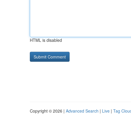
HTML is disabled
Copyright © 2026 |
Advanced Search
|
Live
|
Tag Clou