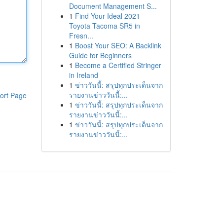
Document Management S...
1
Find Your Ideal 2021
Toyota Tacoma SR5 in
Fresn...
1
Boost Your SEO: A Backlink
Guide for Beginners
1
Become a Certified Stringer
in Ireland
1
ข่าววันนี้: สรุปทุกประเด็นจาก
รายงานข่าววันนี้:...
ort Page
1
ข่าววันนี้: สรุปทุกประเด็นจาก
รายงานข่าววันนี้:...
1
ข่าววันนี้: สรุปทุกประเด็นจาก
รายงานข่าววันนี้:...