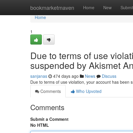
Home
bookmarketmaven
Home
New
Submi
Home
1
Due to terms of use viola
suspended by Akismet An
sanjanas
474 days ago
News
Discuss
Due to terms of use violation, your account has been
Comments
Who Upvoted
Comments
Submit a Comment
No HTML