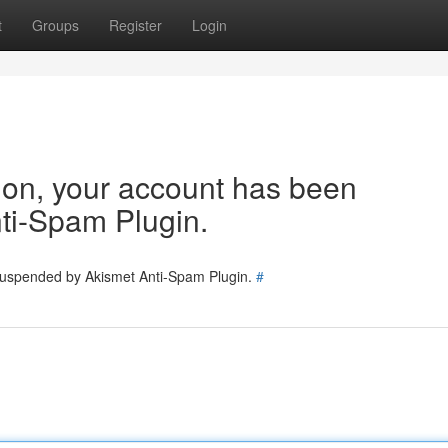
t
Groups
Register
Login
tion, your account has been
ti-Spam Plugin.
 suspended by Akismet Anti-Spam Plugin.
#