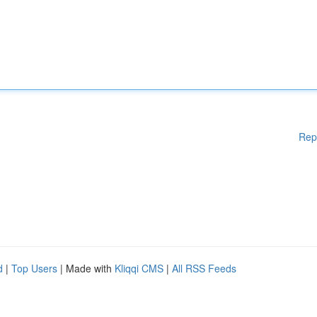
Rep
d
|
Top Users
| Made with
Kliqqi CMS
|
All RSS Feeds