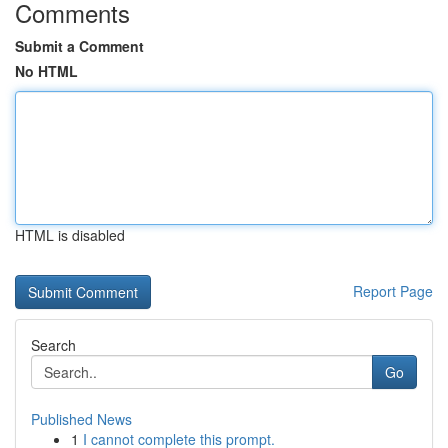
Comments
Submit a Comment
No HTML
HTML is disabled
Report Page
Search
Go
Published News
1
I cannot complete this prompt.