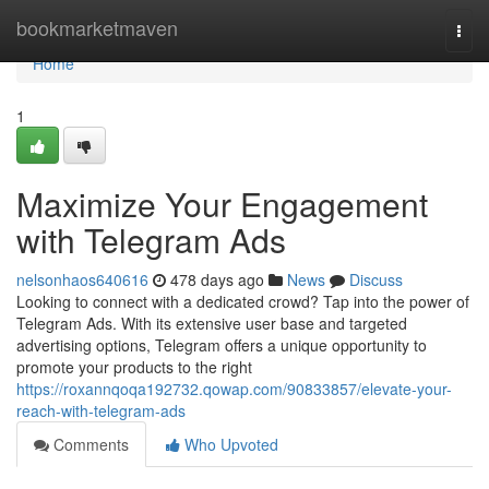
Home
bookmarketmaven
Togg
navi
Home
1
Maximize Your Engagement
with Telegram Ads
nelsonhaos640616
478 days ago
News
Discuss
Looking to connect with a dedicated crowd? Tap into the power of
Telegram Ads. With its extensive user base and targeted
advertising options, Telegram offers a unique opportunity to
promote your products to the right
https://roxannqoqa192732.qowap.com/90833857/elevate-your-
reach-with-telegram-ads
Comments
Who Upvoted