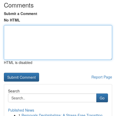
Comments
Submit a Comment
No HTML
HTML is disabled
Report Page
Search
Go
Published News
1
Removals Denbighshire: A Stress-Free Transition...