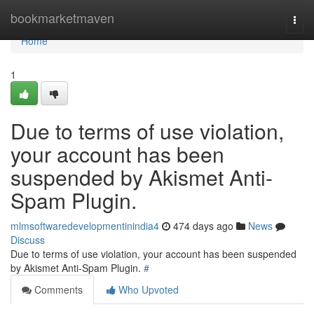
Home
bookmarketmaven
Togg
navi
Home
1
Due to terms of use violation,
your account has been
suspended by Akismet Anti-
Spam Plugin.
mlmsoftwaredevelopmentinindia4
474 days ago
News
Discuss
Due to terms of use violation, your account has been suspended
by Akismet Anti-Spam Plugin.
#
Comments
Who Upvoted