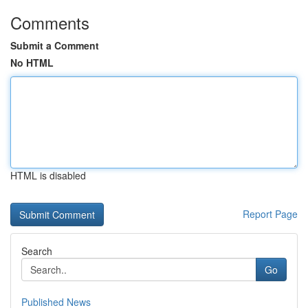
Comments
Submit a Comment
No HTML
HTML is disabled
Report Page
Search
Go
Published News