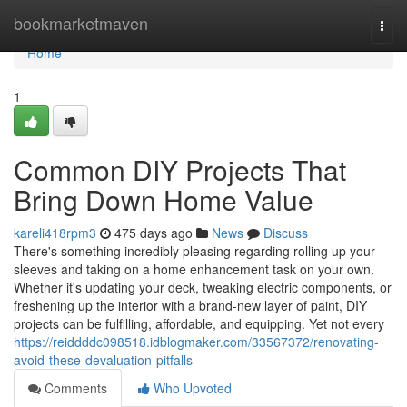
Home
bookmarketmaven
Togg
navi
Home
1
Common DIY Projects That
Bring Down Home Value
kareli418rpm3
475 days ago
News
Discuss
There's something incredibly pleasing regarding rolling up your
sleeves and taking on a home enhancement task on your own.
Whether it's updating your deck, tweaking electric components, or
freshening up the interior with a brand-new layer of paint, DIY
projects can be fulfilling, affordable, and equipping. Yet not every
https://reiddddc098518.idblogmaker.com/33567372/renovating-
avoid-these-devaluation-pitfalls
Comments
Who Upvoted