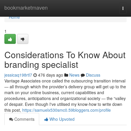
Home
bookmarketmaven
Togg
navi
Home
1
Considerations To Know About
branding specialist
jessicaq198rtl7
476 days ago
News
Discuss
Vantage Associates once called the outsourcing transition interval
— all through which the provider’s delivery group will get up to the
mark on your online business, current capabilities and
procedures, anticipations and organizational society — the “valley
of despair. Even though I've utilised my know-how to write down
this post,
https://samuelx530smc0.59bloggers.com/profile
Comments
Who Upvoted