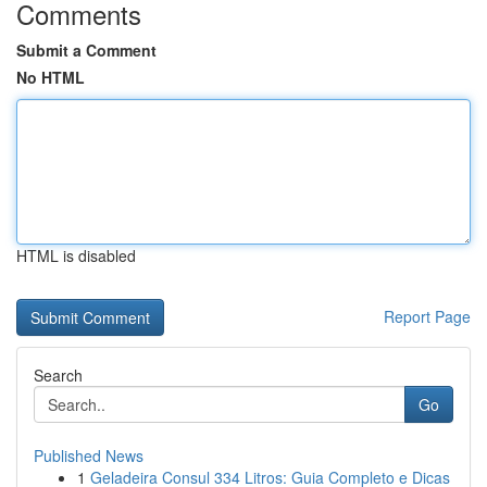
Comments
Submit a Comment
No HTML
HTML is disabled
Report Page
Search
Go
Published News
1
Geladeira Consul 334 Litros: Guia Completo e Dicas