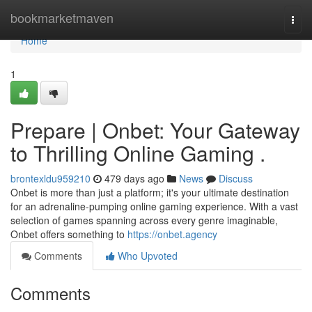
Home
bookmarketmaven
Togg
navi
Home
1
Prepare | Onbet: Your Gateway
to Thrilling Online Gaming .
brontexldu959210
479 days ago
News
Discuss
Onbet is more than just a platform; it's your ultimate destination
for an adrenaline-pumping online gaming experience. With a vast
selection of games spanning across every genre imaginable,
Onbet offers something to
https://onbet.agency
Comments
Who Upvoted
Comments