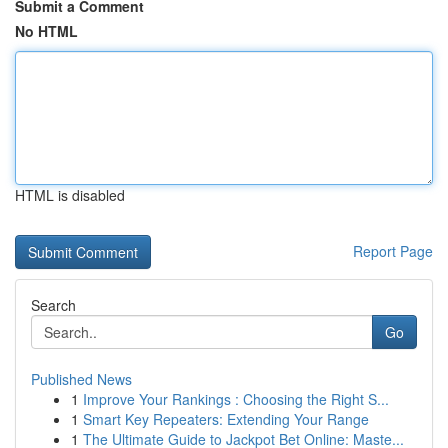
Submit a Comment
No HTML
HTML is disabled
Report Page
Search
Go
Published News
1
Improve Your Rankings : Choosing the Right S...
1
Smart Key Repeaters: Extending Your Range
1
The Ultimate Guide to Jackpot Bet Online: Maste...