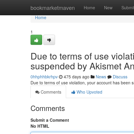
Home
bookmarketmaven
Home
New
Submi
Home
1
Due to terms of use viola
suspended by Akismet An
0hhphhbkrhpv
475 days ago
News
Discuss
Due to terms of use violation, your account has been
Comments
Who Upvoted
Comments
Submit a Comment
No HTML