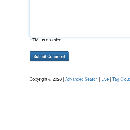
HTML is disabled
Copyright © 2026 |
Advanced Search
|
Live
|
Tag Clou