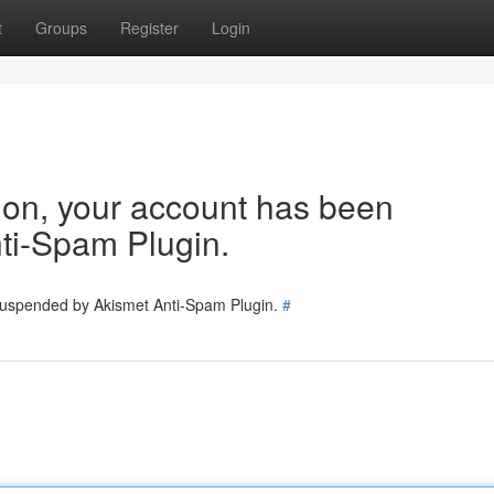
t
Groups
Register
Login
tion, your account has been
ti-Spam Plugin.
 suspended by Akismet Anti-Spam Plugin.
#