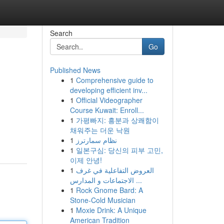
Search
Go
Published News
1
Comprehensive guide to
developing efficient inv...
1
Official Videographer
Course Kuwait: Enroll...
1
가평빠지: 흥분과 상쾌함이
채워주는 더운 낙원
1
نظام سمارترز
1
일본구심: 당신의 피부 고민,
이제 안녕!
1
العروض التفاعلية في غرف
الاجتماعات و المدارس ...
1
Rock Gnome Bard: A
Stone-Cold Musician
1
Moxie Drink: A Unique
American Tradition