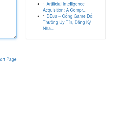
1
Artificial Intelligence
Acquisition: A Compr...
1
DE88 – Cổng Game Đổi
Thưởng Uy Tín, Đăng Ký
Nha...
ort Page