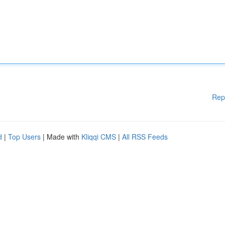
Rep
d
|
Top Users
| Made with
Kliqqi CMS
|
All RSS Feeds