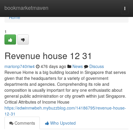
Home
bookmarketmaven
Togg
navi
Home
1
Revenue house​ 12 31
marionp740riw4
476 days ago
News
Discuss
Revenue Home is a big building located in Singapore that serves
given that the headquarters for a variety of government
departments and agencies. Comprehending its role and
composition is usually important for any one enthusiastic about
general public administration or city growth within just Singapore.
Critical Attributes of Income House
https://edwinmwbeh.mybuzzblog.com/14186795/revenue-house-
12-31
Comments
Who Upvoted