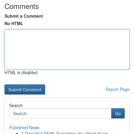
Comments
Submit a Comment
No HTML
HTML is disabled
Report Page
Search
Go
Published News
1
Decoding EE88: Everything You Need Know