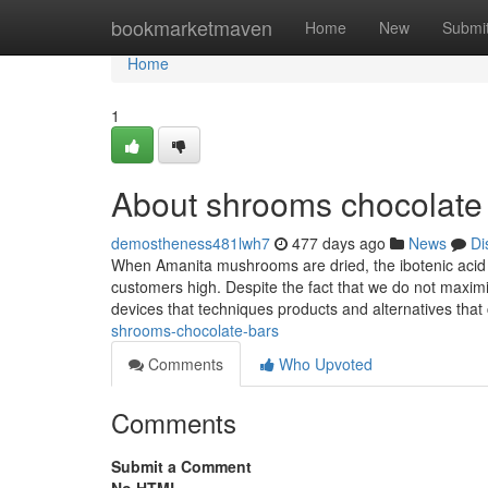
Home
bookmarketmaven
Home
New
Submi
Home
1
About shrooms chocolate
demostheness481lwh7
477 days ago
News
Di
When Amanita mushrooms are dried, the ibotenic acid i
customers high. Despite the fact that we do not maxi
devices that techniques products and alternatives that
shrooms-chocolate-bars
Comments
Who Upvoted
Comments
Submit a Comment