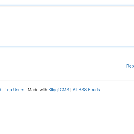
Rep
d
|
Top Users
| Made with
Kliqqi CMS
|
All RSS Feeds