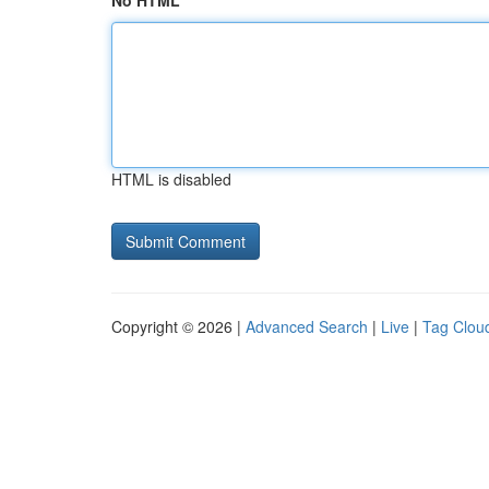
No HTML
HTML is disabled
Copyright © 2026 |
Advanced Search
|
Live
|
Tag Clou