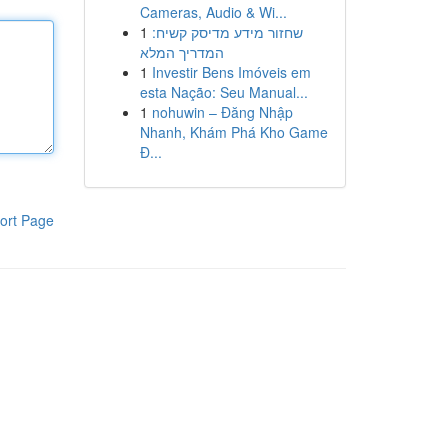
Cameras, Audio & Wi...
1
שחזור מידע מדיסק קשיח:
המדריך המלא
1
Investir Bens Imóveis em
esta Nação: Seu Manual...
1
nohuwin – Đăng Nhập
Nhanh, Khám Phá Kho Game
Đ...
ort Page