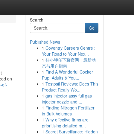
Search
Go
Published News
1
Coventry Careers Centre :
Your Road to Your Nex...
1
任小聊任下聊官网：最新动
态与用户指南
1
Find A Wonderful Cocker
t
Pup: Adults & You...
uced on
1
Testosil Reviews: Does This
-of-
Product Really Wo...
1
gas injector assy full gas
injector nozzle and ...
1
Finding Nitrogen Fertilizer
in Bulk Volumes
1
Why effective firms are
prioritising detailed m...
1
Secret Surveillance: Hidden