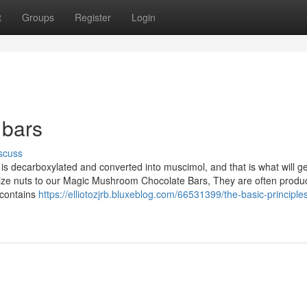
t
Groups
Register
Login
 bars
scuss
s decarboxylated and converted into muscimol, and that is what will ge
mize nuts to our Magic Mushroom Chocolate Bars, They are often prod
 contains
https://elliotozjrb.bluxeblog.com/66531399/the-basic-principles