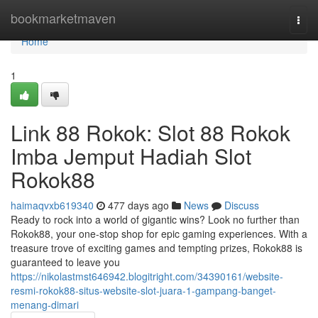
Home
bookmarketmaven
Togg
navi
Home
1
Link 88 Rokok: Slot 88 Rokok
Imba Jemput Hadiah Slot
Rokok88
haimaqvxb619340
477 days ago
News
Discuss
Ready to rock into a world of gigantic wins? Look no further than
Rokok88, your one-stop shop for epic gaming experiences. With a
treasure trove of exciting games and tempting prizes, Rokok88 is
guaranteed to leave you
https://nikolastmst646942.blogitright.com/34390161/website-
resmi-rokok88-situs-website-slot-juara-1-gampang-banget-
menang-dimari