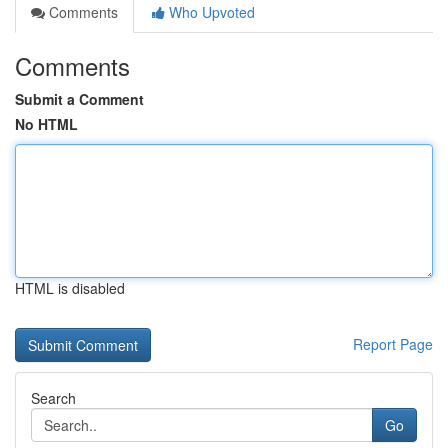
Comments
Who Upvoted
Comments
Submit a Comment
No HTML
HTML is disabled
Report Page
Search
Go