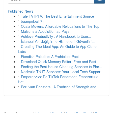
Published News
1
Tale TV IPTV: The Best Entertainment Source
1
baanpolball 7 m
1
Ocala Movers: Affordable Relocations to The Top...
1
Maisons à Acquisition au Pays
1
Achieve Productivity : A Handbook to User...
1
İstanbul Yer değiştirme Hizmetleri: Güvenilir i...
1
Creating The Ideal App: An Guide to App Clone
Labs
1
Fiendish Paladins: A Prohibited Pact
1
Download Quick Memory Editor: Free and Fast
1
Finding the Best House Cleaning Services in Pho...
1
Nashville TN IT Services: Your Local Tech Support
1
Emperor268: De TikTok Fenomeen Emperor268:
Het ...
1
Peruvian Roosters : A Tradition of Strength and...