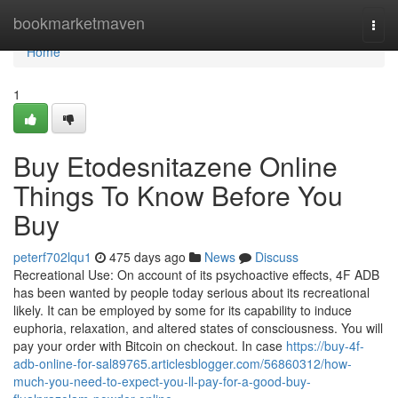
Home
bookmarketmaven
Togg
navi
Home
1
Buy Etodesnitazene Online
Things To Know Before You
Buy
peterf702lqu1
475 days ago
News
Discuss
Recreational Use: On account of its psychoactive effects, 4F ADB
has been wanted by people today serious about its recreational
likely. It can be employed by some for its capability to induce
euphoria, relaxation, and altered states of consciousness. You will
pay your order with Bitcoin on checkout. In case
https://buy-4f-
adb-online-for-sal89765.articlesblogger.com/56860312/how-
much-you-need-to-expect-you-ll-pay-for-a-good-buy-