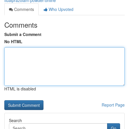
flualprazolam-powder-online
Comments
Who Upvoted
Comments
Submit a Comment
No HTML
HTML is disabled
Report Page
Search
Go