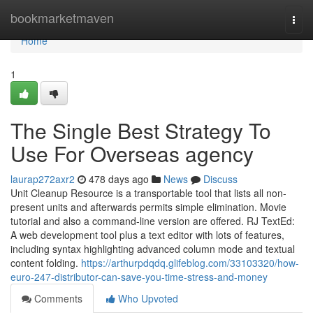
Home
bookmarketmaven
Togg
navi
Home
1
The Single Best Strategy To
Use For Overseas agency
laurap272axr2
478 days ago
News
Discuss
Unit Cleanup Resource is a transportable tool that lists all non-
present units and afterwards permits simple elimination. Movie
tutorial and also a command-line version are offered. RJ TextEd:
A web development tool plus a text editor with lots of features,
including syntax highlighting advanced column mode and textual
content folding.
https://arthurpdqdq.glifeblog.com/33103320/how-
euro-247-distributor-can-save-you-time-stress-and-money
Comments
Who Upvoted