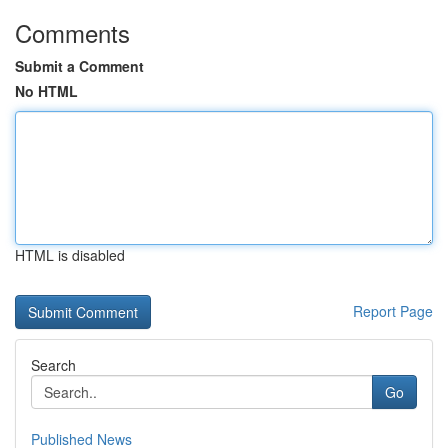
Comments
Submit a Comment
No HTML
HTML is disabled
Report Page
Search
Go
Published News