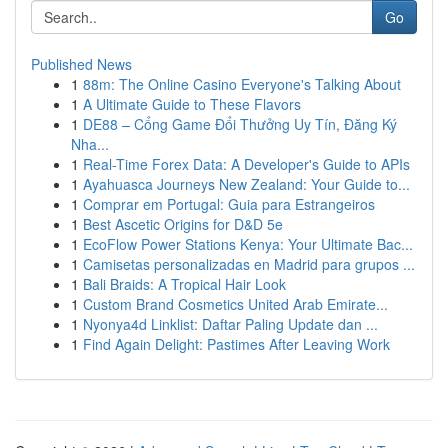
Go
Published News
1
88m: The Online Casino Everyone's Talking About
1
A Ultimate Guide to These Flavors
1
DE88 – Cổng Game Đổi Thưởng Uy Tín, Đăng Ký
Nha...
1
Real-Time Forex Data: A Developer's Guide to APIs
1
Ayahuasca Journeys New Zealand: Your Guide to...
1
Comprar em Portugal: Guia para Estrangeiros
1
Best Ascetic Origins for D&D 5e
1
EcoFlow Power Stations Kenya: Your Ultimate Bac...
1
Camisetas personalizadas en Madrid para grupos ...
1
Bali Braids: A Tropical Hair Look
1
Custom Brand Cosmetics United Arab Emirate...
1
Nyonya4d Linklist: Daftar Paling Update dan ...
1
Find Again Delight: Pastimes After Leaving Work