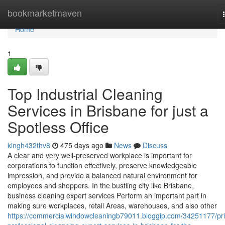
Home
bookmarketmaven
Home
1
Top Industrial Cleaning
Services in Brisbane for just a
Spotless Office
kingh432thv8
475 days ago
News
Discuss
A clear and very well-preserved workplace is important for
corporations to function effectively, preserve knowledgeable
impression, and provide a balanced natural environment for
employees and shoppers. In the bustling city like Brisbane,
business cleaning expert services Perform an important part in
making sure workplaces, retail Areas, warehouses, and also other
https://commercialwindowcleaningb79011.bloggip.com/34251177/pr