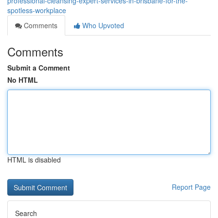
professional-cleansing-expert-services-in-brisbane-for-the-
spotless-workplace
Comments
Who Upvoted
Comments
Submit a Comment
No HTML
HTML is disabled
Report Page
Search