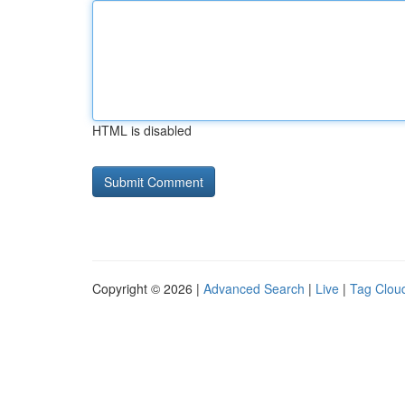
HTML is disabled
Copyright © 2026 |
Advanced Search
|
Live
|
Tag Clou