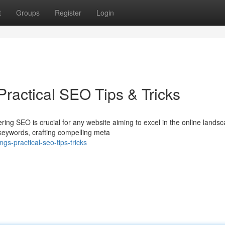
t
Groups
Register
Login
ractical SEO Tips & Tricks
ring SEO is crucial for any website aiming to excel in the online landsc
 keywords, crafting compelling meta
gs-practical-seo-tips-tricks