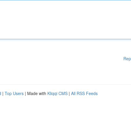
Rep
d
|
Top Users
| Made with
Kliqqi CMS
|
All RSS Feeds