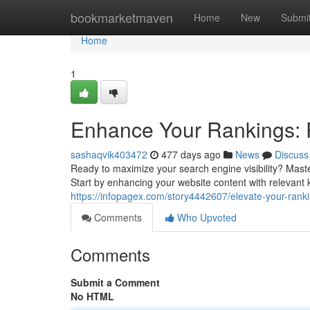
Home
bookmarketmaven
Home
New
Submi
Home
1
Enhance Your Rankings: P
sashaqvik403472
477 days ago
News
Discuss
Ready to maximize your search engine visibility? Maste
Start by enhancing your website content with relevant
https://infopagex.com/story4442607/elevate-your-rankin
Comments
Who Upvoted
Comments
Submit a Comment
No HTML