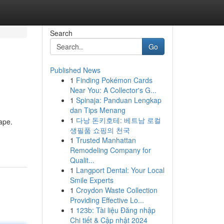
Search
Go
Published News
1
Finding Pokémon Cards
Near You: A Collector's G...
1
Spinaja: Panduan Lengkap
dan Tips Menang
1
다낭 돈키호테: 베트남 로컬
ape.
생필품 쇼핑의 천국
1
Trusted Manhattan
Remodeling Company for
Qualit...
1
Langport Dental: Your Local
Smile Experts
1
Croydon Waste Collection
Providing Effective Lo...
1
123b: Tài liệu Đăng nhập
Chi tiết & Cập nhật 2024