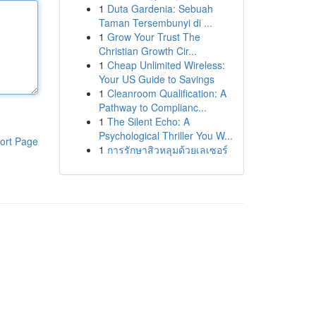
1
Duta Gardenia: Sebuah
Taman Tersembunyi di ...
1
Grow Your Trust The
Christian Growth Cir...
1
Cheap Unlimited Wireless:
Your US Guide to Savings
1
Cleanroom Qualification: A
Pathway to Complianc...
1
The Silent Echo: A
Psychological Thriller You W...
ort Page
1
การรักษาสิวหลุมด้วยเลเซอร์