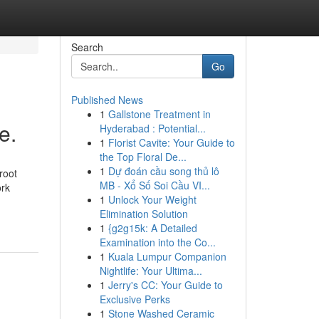
Search
Go
Published News
1
Gallstone Treatment in
e.
Hyderabad : Potential...
1
Florist Cavite: Your Guide to
the Top Floral De...
1
Dự đoán cầu song thủ lô
root
MB - Xổ Số Soi Cầu VI...
ork
1
Unlock Your Weight
Elimination Solution
1
{g2g15k: A Detailed
Examination into the Co...
1
Kuala Lumpur Companion
Nightlife: Your Ultima...
1
Jerry's CC: Your Guide to
Exclusive Perks
1
Stone Washed Ceramic