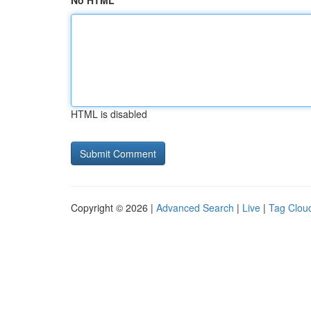
No HTML
HTML is disabled
Copyright © 2026 |
Advanced Search
|
Live
|
Tag Clou