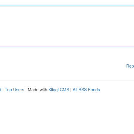
Rep
d
|
Top Users
| Made with
Kliqqi CMS
|
All RSS Feeds