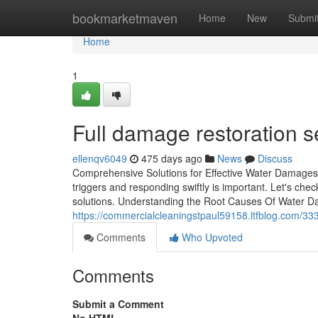
Home
bookmarketmaven
Home
New
Submi
Home
1
Full damage restoration s
ellenqv6049
475 days ago
News
Discuss
Comprehensive Solutions for Effective Water Damages
triggers and responding swiftly is important. Let's chec
solutions. Understanding the Root Causes Of Water 
https://commercialcleaningstpaul59158.ltfblog.com/33
Comments
Who Upvoted
Comments
Submit a Comment