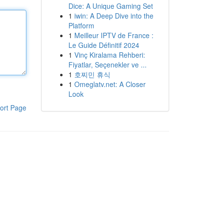
Dice: A Unique Gaming Set
1
iwin: A Deep Dive into the
Platform
1
Meilleur IPTV de France :
Le Guide Définitif 2024
1
Vinç Kiralama Rehberi:
Fiyatlar, Seçenekler ve ...
1
호찌민 휴식
1
Omeglatv.net: A Closer
Look
ort Page