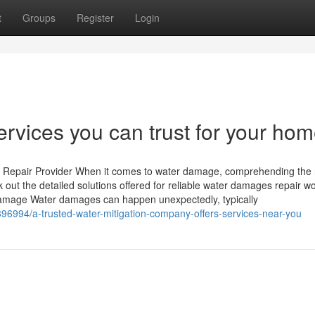
t
Groups
Register
Login
ervices you can trust for your hom
 Repair Provider When it comes to water damage, comprehending the 
k out the detailed solutions offered for reliable water damages repair w
Damage Water damages can happen unexpectedly, typically
396994/a-trusted-water-mitigation-company-offers-services-near-you