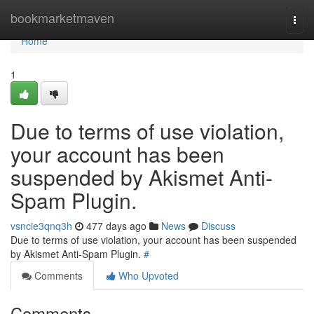
Home
bookmarketmaven
Togg
navi
Home
1
Due to terms of use violation,
your account has been
suspended by Akismet Anti-
Spam Plugin.
vsncie3qnq3h
477 days ago
News
Discuss
Due to terms of use violation, your account has been suspended
by Akismet Anti-Spam Plugin.
#
Comments
Who Upvoted
Comments