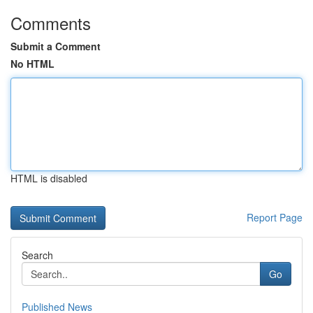
Comments
Submit a Comment
No HTML
HTML is disabled
Report Page
Search
Go
Published News