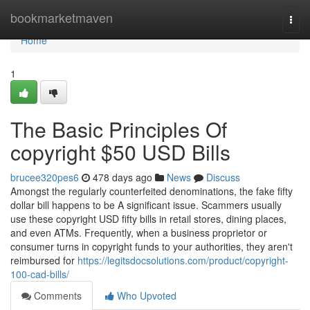
Home
bookmarketmaven
Togg
navi
Home
1
The Basic Principles Of
copyright $50 USD Bills
brucee320pes6
478 days ago
News
Discuss
Amongst the regularly counterfeited denominations, the fake fifty
dollar bill happens to be A significant issue. Scammers usually
use these copyright USD fifty bills in retail stores, dining places,
and even ATMs. Frequently, when a business proprietor or
consumer turns in copyright funds to your authorities, they aren't
reimbursed for
https://legitsdocsolutions.com/product/copyright-
100-cad-bills/
Comments
Who Upvoted