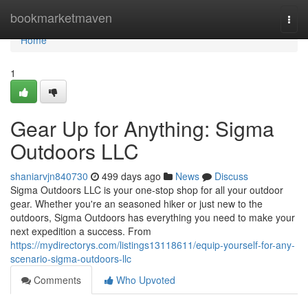
Home
bookmarketmaven
Togg
navi
Home
1
Gear Up for Anything: Sigma
Outdoors LLC
shaniarvjn840730
499 days ago
News
Discuss
Sigma Outdoors LLC is your one-stop shop for all your outdoor
gear. Whether you're an seasoned hiker or just new to the
outdoors, Sigma Outdoors has everything you need to make your
next expedition a success. From
https://mydirectorys.com/listings13118611/equip-yourself-for-any-
scenario-sigma-outdoors-llc
Comments
Who Upvoted