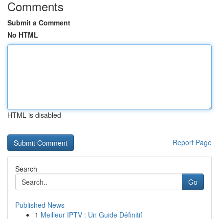
Comments
Submit a Comment
No HTML
HTML is disabled
Report Page
Search
Go
Published News
1
Meilleur IPTV : Un Guide Définitif