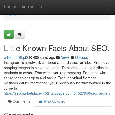
Home
bookmarketmaven
Togg
navi
Home
1
Little Known Facts About SEO.
williamt506rpl0
499 days ago
News
Discuss
Instagram is a network centered around visual articles. From eye-
popping images to clever captions, it’s all about finding distinctive
methods to exhibit That which you’re promoting. For those who
set actionable targets and tackle Each individual from the
methods earlier mentioned, you’ll previously be way forward in the
curve In
https://seomarketplace44321.slypage.com/34527850/seo-secrets
Comments
Who Upvoted
Comments