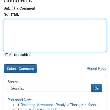
Submit a Comment
No HTML
HTML is disabled
Report Page
Search
Go
Published News
1
Restoring Movement : Paralytic Therapy in Kopol...
1
최신 주소 뉴토끼 입장 !