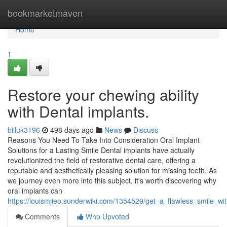
Home
bookmarketmaven
Home
1
Restore your chewing ability
with Dental implants.
billuk3196
498 days ago
News
Discuss
Reasons You Need To Take Into Consideration Oral Implant
Solutions for a Lasting Smile Dental implants have actually
revolutionized the field of restorative dental care, offering a
reputable and aesthetically pleasing solution for missing teeth. As
we journey even more into this subject, it's worth discovering why
oral implants can
https://louismjieo.sunderwiki.com/1354529/get_a_flawless_smile_w
Comments
Who Upvoted