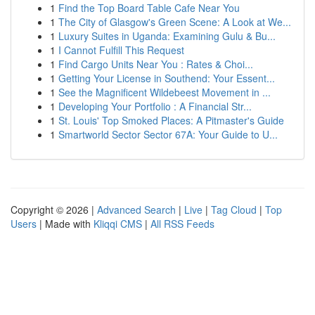
1
Find the Top Board Table Cafe Near You
1
The City of Glasgow's Green Scene: A Look at We...
1
Luxury Suites in Uganda: Examining Gulu & Bu...
1
I Cannot Fulfill This Request
1
Find Cargo Units Near You : Rates & Choi...
1
Getting Your License in Southend: Your Essent...
1
See the Magnificent Wildebeest Movement in ...
1
Developing Your Portfolio : A Financial Str...
1
St. Louis' Top Smoked Places: A Pitmaster's Guide
1
Smartworld Sector Sector 67A: Your Guide to U...
Copyright © 2026 |
Advanced Search
|
Live
|
Tag Cloud
|
Top
Users
| Made with
Kliqqi CMS
|
All RSS Feeds