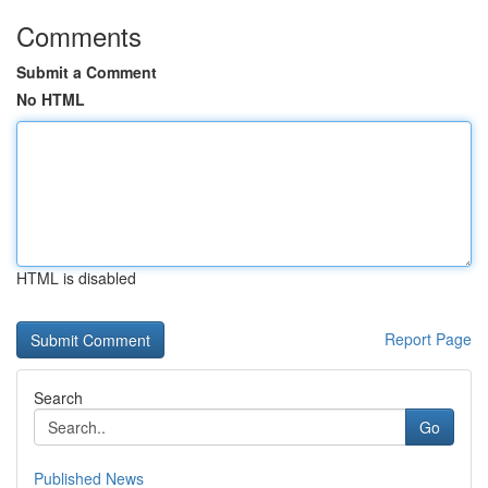
Comments
Submit a Comment
No HTML
HTML is disabled
Report Page
Search
Go
Published News