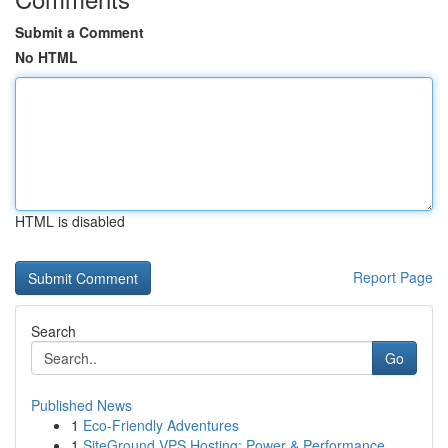
Submit a Comment
No HTML
HTML is disabled
Report Page
Search
Go
Published News
1
Eco-Friendly Adventures
1
SiteGround VPS Hosting: Power & Performance