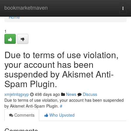
Home
bookmarketmaven
Togg
navi
Home
1
Due to terms of use violation,
your account has been
suspended by Akismet Anti-
Spam Plugin.
xmjetntqgxyp
498 days ago
News
Discuss
Due to terms of use violation, your account has been suspended
by Akismet Anti-Spam Plugin.
#
Comments
Who Upvoted
Comments