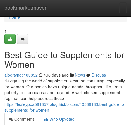
Home
bookmarketmaven
Togg
navi
Home
1
Best Guide to Supplements for
Women
albertyndc163852
498 days ago
News
Discuss
Navigating the world of supplements can be confusing, especially
for women. Our bodies have unique needs throughout life, from
puberty to menopause and beyond. A well-chosen supplement
regimen can help address these
https://lexieyppa581657.blogthisbiz.com/40566183/best-guide-to-
supplements-for-women
Comments
Who Upvoted