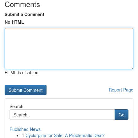
Comments
Submit a Comment
No HTML
HTML is disabled
Report Page
Search
Go
Published News
1
Cyclorpine for Sale: A Problematic Deal?