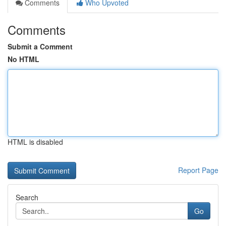
Comments
Who Upvoted
Comments
Submit a Comment
No HTML
HTML is disabled
Report Page
Search
Go