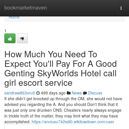
Home
bookmarketmaven
Togg
navi
Home
1
How Much You Need To
Expect You'll Pay For A Good
Genting SkyWorlds Hotel call
girl escort service
sandraw863oru5
499 days ago
News
Discuss
If she didn't get knocked up through the OM, she would not have
advised you regarding the A. And you should Don't think that it
was just only one drunken ONS. Cheaters nearly always engage
in trickle truth of the matter, they may limit what they may have
accomplished.
https://anciusu742sdi0.wikilowdown.com/user