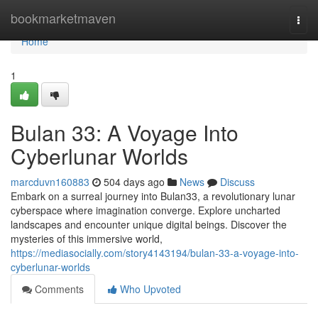
Home
bookmarketmaven
Togg
navi
Home
1
Bulan 33: A Voyage Into
Cyberlunar Worlds
marcduvn160883
504 days ago
News
Discuss
Embark on a surreal journey into Bulan33, a revolutionary lunar
cyberspace where imagination converge. Explore uncharted
landscapes and encounter unique digital beings. Discover the
mysteries of this immersive world,
https://mediasocially.com/story4143194/bulan-33-a-voyage-into-
cyberlunar-worlds
Comments
Who Upvoted