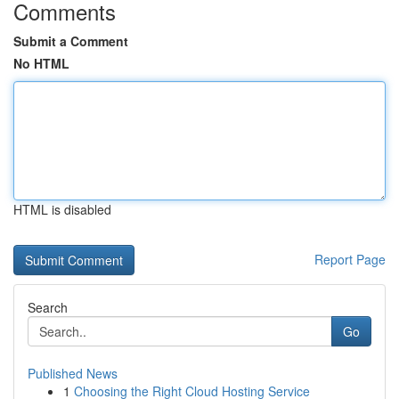
Comments
Submit a Comment
No HTML
HTML is disabled
Report Page
Search
Go
Published News
1
Choosing the Right Cloud Hosting Service