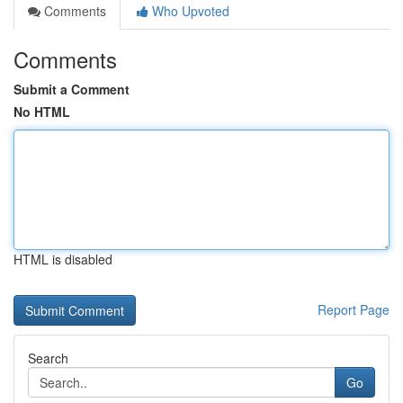
Comments
Who Upvoted
Comments
Submit a Comment
No HTML
HTML is disabled
Report Page
Search
Go