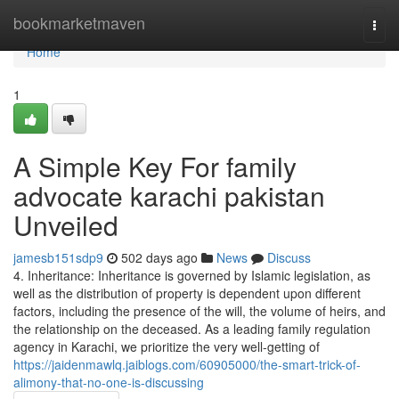
Home
bookmarketmaven
Togg
navi
Home
1
A Simple Key For family
advocate karachi pakistan
Unveiled
jamesb151sdp9
502 days ago
News
Discuss
4. Inheritance: Inheritance is governed by Islamic legislation, as
well as the distribution of property is dependent upon different
factors, including the presence of the will, the volume of heirs, and
the relationship on the deceased. As a leading family regulation
agency in Karachi, we prioritize the very well-getting of
https://jaidenmawlq.jaiblogs.com/60905000/the-smart-trick-of-
alimony-that-no-one-is-discussing