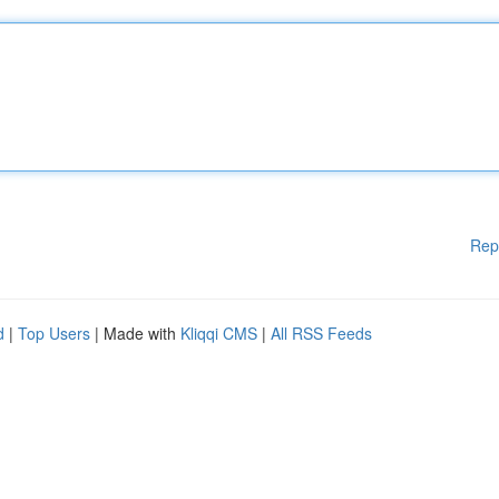
Rep
d
|
Top Users
| Made with
Kliqqi CMS
|
All RSS Feeds