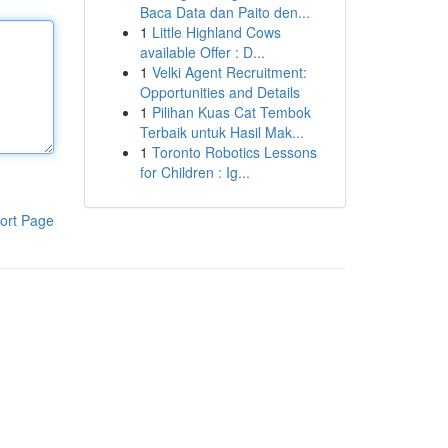
Baca Data dan Paito den...
1
Little Highland Cows
available Offer : D...
1
Velki Agent Recruitment:
Opportunities and Details
1
Pilihan Kuas Cat Tembok
Terbaik untuk Hasil Mak...
1
Toronto Robotics Lessons
for Children : Ig...
ort Page