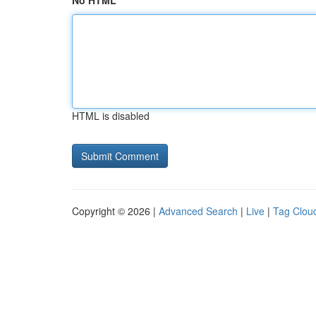
No HTML
HTML is disabled
Copyright © 2026 |
Advanced Search
|
Live
|
Tag Clou