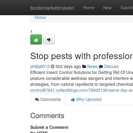
Home
bookmarketmaven
Home
New
Submi
Home
1
Stop pests with profession
philjq8012
502 days ago
News
Discuss
Efficient Insect Control Solutions for Getting Rid Of
posture considerable wellness dangers and interfere wi
strategies, from natural repellents to targeted chemica
control87641.collectblogs.com/78825136/same-day-and
Comments
Who Upvoted
Comments
Submit a Comment