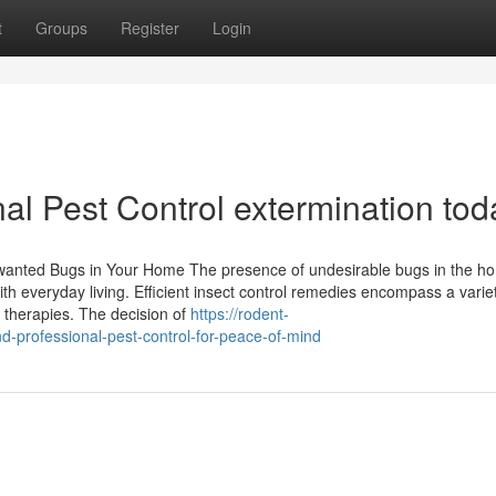
t
Groups
Register
Login
al Pest Control extermination tod
 Unwanted Bugs in Your Home The presence of undesirable bugs in the 
th everyday living. Efficient insect control remedies encompass a variet
l therapies. The decision of
https://rodent-
-professional-pest-control-for-peace-of-mind