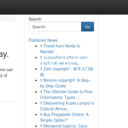
Search
Go
Published News
1
Travel from Noida to
ay.
Nainital
1
ระบบบริหาร บริหาร แขก
งานวิวาห์: ลด ความยุ...
1
Zalo copyright：新手入门指
home can
南
y of
1
Binomo copyright: A Step-
by-Step Guide
1
The Ultimate Guide to Pool
Chlorinators: Types ...
1
Discovering Kuala Lumpur's
Cultural Atmos...
1
Buy Pregabalin Online: A
Simple Option?
1
Mengenal togel.to: Cara