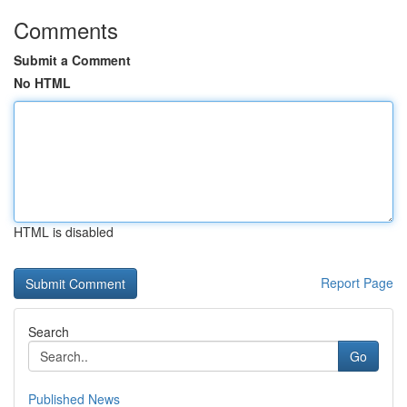
Comments
Submit a Comment
No HTML
HTML is disabled
Report Page
Search
Go
Published News