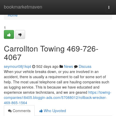
Home
bookmarketmaven
Togg
navi
Home
1
Carrollton Towing 469-726-
4067
seymour08j1kq4
502 days ago
News
Discuss
When your vehicle breaks down, or you are involved in an
accident, there is usually a requirement to call for some sort of
help. The most usual telephone call are hauling companies such
as lugging service. This is because we have educated and
experience service technicians, and we are geared
https://towing-
companies18405.bloggin-ads.com/57088012/rollback-wrecker-
469-865-1564
Comments
Who Upvoted