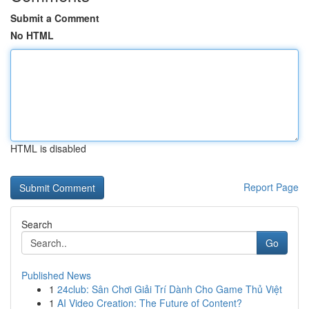
Submit a Comment
No HTML
HTML is disabled
Report Page
Search
Go
Published News
1
24club: Sân Chơi Giải Trí Dành Cho Game Thủ Việt
1
AI Video Creation: The Future of Content?