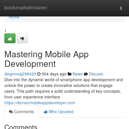
Home
bookmarketmaven
Togg
navi
Home
1
Mastering Mobile App
Development
diegoneaj298429
504 days ago
News
Discuss
Dive into the dynamic world of smartphone app development and
unlock the power to create innovative solutions that engage
users. This path requires a solid understanding of key concepts,
from user experience interface
https://denvermobileappdeveloper.com
Comments
Who Upvoted
Comments